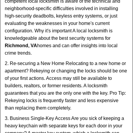
competent local locksmith is aware of the technical and
neighborhood-specific difficulties involved in installing
high-security deadbolts, keyless entry systems, or just
evaluating the weaknesses in your home's current
configuration. Why it's important A local locksmith is
knowledgeable about the best security systems for
Richmond, VA
homes and can offer insights into local
crime trends.
2. Re-securing a New Home Relocating to a new home or
apartment? Rekeying or changing the locks should be one
of your first actions. Access may still be available to
builders, realtors, or former residents. A locksmith
guarantees that you are the only one with the key. Pro Tip:
Rekeying locks is frequently faster and less expensive
than replacing them completely.
3. Business Single-Key Access Are you sick of keeping a
heavy keychain with separate keys for each door in your