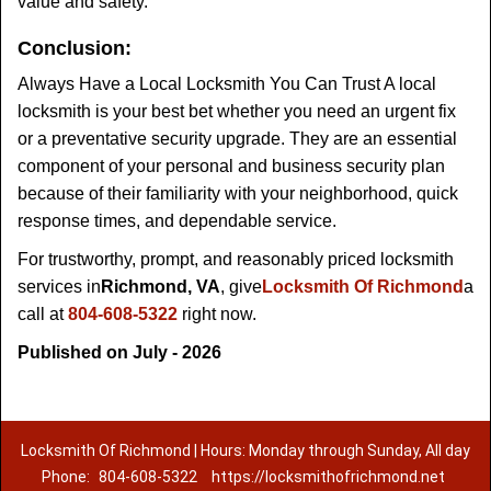
value and safety.
Conclusion:
Always Have a Local Locksmith You Can Trust A local
locksmith is your best bet whether you need an urgent fix
or a preventative security upgrade. They are an essential
component of your personal and business security plan
because of their familiarity with your neighborhood, quick
response times, and dependable service.
For trustworthy, prompt, and reasonably priced locksmith
services in
Richmond, VA
, give
Locksmith Of Richmond
a
call at
804-608-5322
right now.
Published on July - 2026
Locksmith Of Richmond | Hours: Monday through Sunday, All day
Phone:
804-608-5322
https://locksmithofrichmond.net