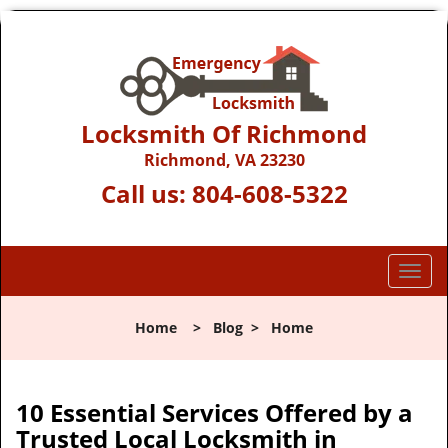
Locksmith Of Richmond
Richmond, VA 23230
Call us:
804-608-5322
T
o
g
Home
>
Blog
>
Home
g
l
e
n
10 Essential Services Offered by a
a
Trusted Local Locksmith in