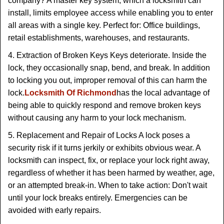
company? A master key system, which a locksmith can
install, limits employee access while enabling you to enter
all areas with a single key. Perfect for: Office buildings,
retail establishments, warehouses, and restaurants.
4. Extraction of Broken Keys Keys deteriorate. Inside the
lock, they occasionally snap, bend, and break. In addition
to locking you out, improper removal of this can harm the
lock.
Locksmith Of Richmond
has the local advantage of
being able to quickly respond and remove broken keys
without causing any harm to your lock mechanism.
5. Replacement and Repair of Locks A lock poses a
security risk if it turns jerkily or exhibits obvious wear. A
locksmith can inspect, fix, or replace your lock right away,
regardless of whether it has been harmed by weather, age,
or an attempted break-in. When to take action: Don't wait
until your lock breaks entirely. Emergencies can be
avoided with early repairs.