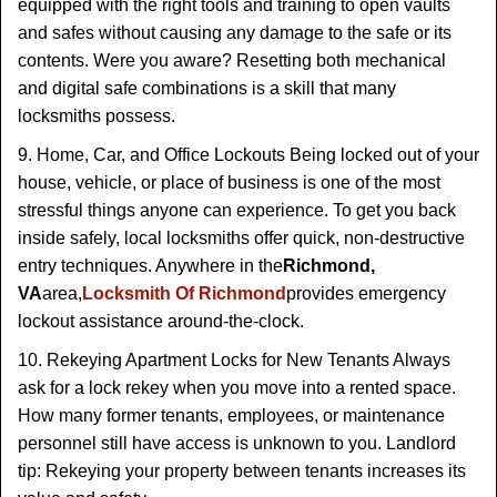
equipped with the right tools and training to open vaults
and safes without causing any damage to the safe or its
contents. Were you aware? Resetting both mechanical
and digital safe combinations is a skill that many
locksmiths possess.
9. Home, Car, and Office Lockouts Being locked out of your
house, vehicle, or place of business is one of the most
stressful things anyone can experience. To get you back
inside safely, local locksmiths offer quick, non-destructive
entry techniques. Anywhere in the
Richmond,
VA
area,
Locksmith Of Richmond
provides emergency
lockout assistance around-the-clock.
10. Rekeying Apartment Locks for New Tenants Always
ask for a lock rekey when you move into a rented space.
How many former tenants, employees, or maintenance
personnel still have access is unknown to you. Landlord
tip: Rekeying your property between tenants increases its