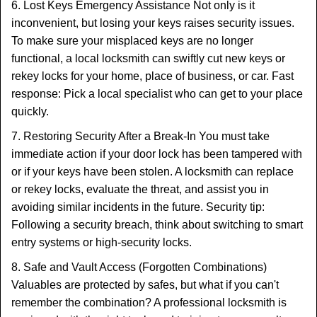
6. Lost Keys Emergency Assistance Not only is it
inconvenient, but losing your keys raises security issues.
To make sure your misplaced keys are no longer
functional, a local locksmith can swiftly cut new keys or
rekey locks for your home, place of business, or car. Fast
response: Pick a local specialist who can get to your place
quickly.
7. Restoring Security After a Break-In You must take
immediate action if your door lock has been tampered with
or if your keys have been stolen. A locksmith can replace
or rekey locks, evaluate the threat, and assist you in
avoiding similar incidents in the future. Security tip:
Following a security breach, think about switching to smart
entry systems or high-security locks.
8. Safe and Vault Access (Forgotten Combinations)
Valuables are protected by safes, but what if you can't
remember the combination? A professional locksmith is