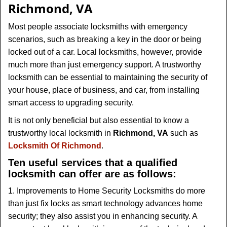
v
Richmond, VA
i
g
Most people associate locksmiths with emergency
a
scenarios, such as breaking a key in the door or being
t
locked out of a car. Local locksmiths, however, provide
i
much more than just emergency support. A trustworthy
o
locksmith can be essential to maintaining the security of
n
your house, place of business, and car, from installing
smart access to upgrading security.
It is not only beneficial but also essential to know a
trustworthy local locksmith in
Richmond, VA
such as
Locksmith Of Richmond
.
Ten useful services that a qualified
locksmith can offer are as follows:
1. Improvements to Home Security Locksmiths do more
than just fix locks as smart technology advances home
security; they also assist you in enhancing security. A