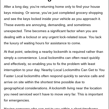
v
i
After a long day, you're returning home only to find your house
g
keys missing. Or worse, you’ve just completed grocery shopping
a
and see the keys locked inside your vehicle as you approach it.
t
These events are annoying, demanding, and sometimes
i
unexpected. Time becomes a significant factor when you are
o
dealing with a lockout or any urgent lock-related issue. You lack
n
the luxury of waiting hours for assistance to come.
At that point, selecting a nearby locksmith is required rather than
simply a convenience. Local locksmiths can often react quickly
and effectively, so enabling you to fix the problem with least
interruption to your day. Nearby Local Locksmiths Can Get to You
Faster Local locksmiths often respond quickly to service calls and
arrive on site within the shortest time possible due to
geographical considerations. A locksmith living near the location
you need serviced won’t have to move very far. This is important
for emergencies.
Having someone who can get to you within a short timeframe