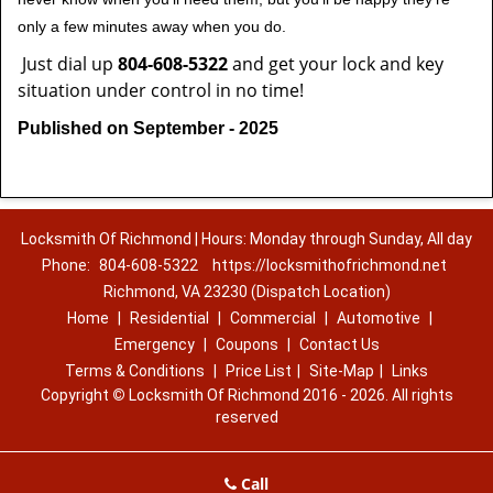
only a few minutes away when you do.
Just dial up
804-608-5322
and get your lock and key
situation under control in no time!
Published on September - 2025
Locksmith Of Richmond | Hours: Monday through Sunday, All day
Phone:
804-608-5322
https://locksmithofrichmond.net
Richmond, VA 23230 (Dispatch Location)
Home
|
Residential
|
Commercial
|
Automotive
|
Emergency
|
Coupons
|
Contact Us
Terms & Conditions
|
Price List
|
Site-Map
|
Links
Copyright
©
Locksmith Of Richmond 2016 - 2026. All rights
reserved
Call