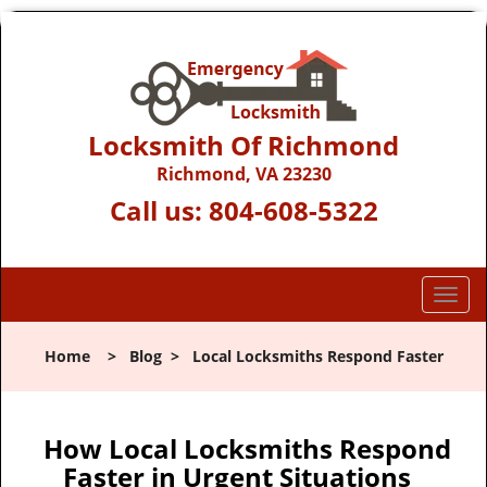
Locksmith Of Richmond
Richmond, VA 23230
Call us:
804-608-5322
T
o
g
Home
>
Blog
>
Local Locksmiths Respond Faster
g
l
e
n
How Local Locksmiths Respond
a
Faster in Urgent Situations