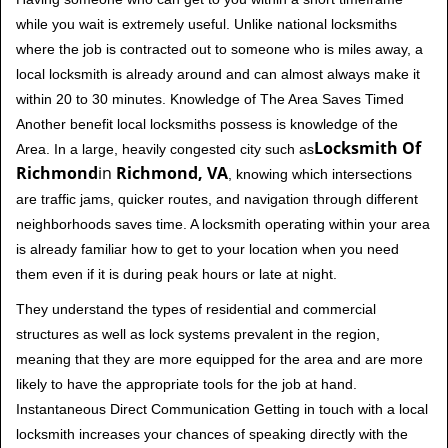
while you wait is extremely useful. Unlike national locksmiths
where the job is contracted out to someone who is miles away, a
local locksmith is already around and can almost always make it
within 20 to 30 minutes. Knowledge of The Area Saves Timed
Another benefit local locksmiths possess is knowledge of the
Locksmith Of
Area. In a large, heavily congested city such as
Richmond
in
Richmond, VA
, knowing which intersections
are traffic jams, quicker routes, and navigation through different
neighborhoods saves time. A locksmith operating within your area
is already familiar how to get to your location when you need
them even if it is during peak hours or late at night.
They understand the types of residential and commercial
structures as well as lock systems prevalent in the region,
meaning that they are more equipped for the area and are more
likely to have the appropriate tools for the job at hand.
Instantaneous Direct Communication Getting in touch with a local
locksmith increases your chances of speaking directly with the