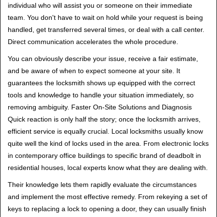
individual who will assist you or someone on their immediate
team. You don't have to wait on hold while your request is being
handled, get transferred several times, or deal with a call center.
Direct communication accelerates the whole procedure.
You can obviously describe your issue, receive a fair estimate,
and be aware of when to expect someone at your site. It
guarantees the locksmith shows up equipped with the correct
tools and knowledge to handle your situation immediately, so
removing ambiguity. Faster On-Site Solutions and Diagnosis
Quick reaction is only half the story; once the locksmith arrives,
efficient service is equally crucial. Local locksmiths usually know
quite well the kind of locks used in the area. From electronic locks
in contemporary office buildings to specific brand of deadbolt in
residential houses, local experts know what they are dealing with.
Their knowledge lets them rapidly evaluate the circumstances
and implement the most effective remedy. From rekeying a set of
keys to replacing a lock to opening a door, they can usually finish