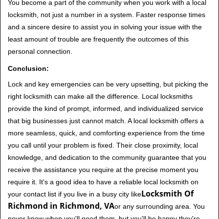
You become a part of the community when you work with a local
locksmith, not just a number in a system. Faster response times
and a sincere desire to assist you in solving your issue with the
least amount of trouble are frequently the outcomes of this
personal connection.
Conclusion:
Lock and key emergencies can be very upsetting, but picking the
right locksmith can make all the difference. Local locksmiths
provide the kind of prompt, informed, and individualized service
that big businesses just cannot match. A local locksmith offers a
more seamless, quick, and comforting experience from the time
you call until your problem is fixed. Their close proximity, local
knowledge, and dedication to the community guarantee that you
receive the assistance you require at the precise moment you
require it. It's a good idea to have a reliable local locksmith on
Locksmith Of
your contact list if you live in a busy city like
Richmond in Richmond, VA
or any surrounding area. You
never know when you'll need them, but you'll be happy they're