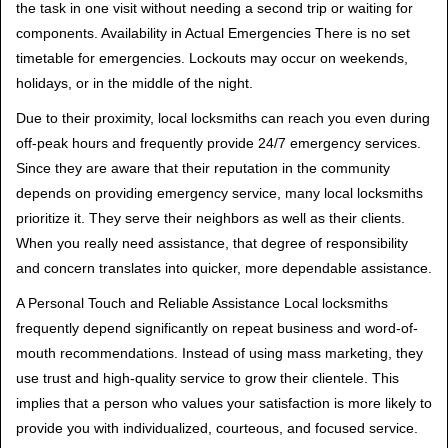
the task in one visit without needing a second trip or waiting for
components. Availability in Actual Emergencies There is no set
timetable for emergencies. Lockouts may occur on weekends,
holidays, or in the middle of the night.
Due to their proximity, local locksmiths can reach you even during
off-peak hours and frequently provide 24/7 emergency services.
Since they are aware that their reputation in the community
depends on providing emergency service, many local locksmiths
prioritize it. They serve their neighbors as well as their clients.
When you really need assistance, that degree of responsibility
and concern translates into quicker, more dependable assistance.
A Personal Touch and Reliable Assistance Local locksmiths
frequently depend significantly on repeat business and word-of-
mouth recommendations. Instead of using mass marketing, they
use trust and high-quality service to grow their clientele. This
implies that a person who values your satisfaction is more likely to
provide you with individualized, courteous, and focused service.