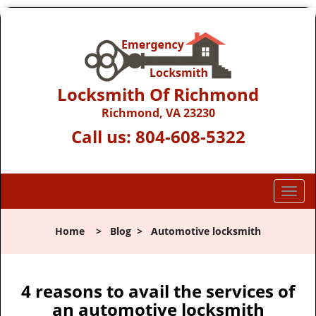
Locksmith Of Richmond
Richmond, VA 23230
Call us:
804-608-5322
T
o
g
Home
>
Blog
>
Automotive locksmith
g
l
e
n
4 reasons to avail the services of
a
an automotive locksmith