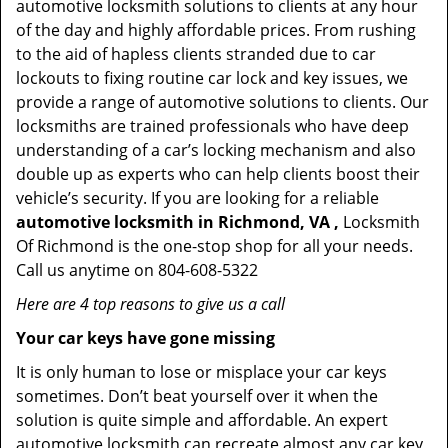
automotive locksmith solutions to clients at any hour
of the day and highly affordable prices. From rushing
to the aid of hapless clients stranded due to car
lockouts to fixing routine car lock and key issues, we
provide a range of automotive solutions to clients. Our
locksmiths are trained professionals who have deep
understanding of a car’s locking mechanism and also
double up as experts who can help clients boost their
vehicle’s security. If you are looking for a reliable
automotive locksmith in Richmond, VA ,
Locksmith
Of Richmond is the one-stop shop for all your needs.
Call us anytime on 804-608-5322
Here are 4 top reasons to give us a call
Your car keys have gone missing
It is only human to lose or misplace your car keys
sometimes. Don’t beat yourself over it when the
solution is quite simple and affordable. An expert
automotive locksmith can recreate almost any car key