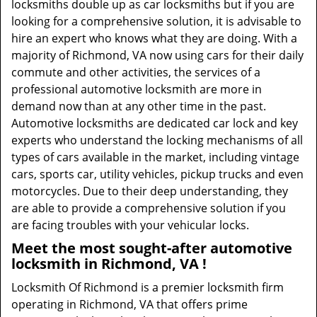
locksmiths double up as car locksmiths but if you are
looking for a comprehensive solution, it is advisable to
hire an expert who knows what they are doing. With a
majority of Richmond, VA now using cars for their daily
commute and other activities, the services of a
professional automotive locksmith are more in
demand now than at any other time in the past.
Automotive locksmiths are dedicated car lock and key
experts who understand the locking mechanisms of all
types of cars available in the market, including vintage
cars, sports car, utility vehicles, pickup trucks and even
motorcycles. Due to their deep understanding, they
are able to provide a comprehensive solution if you
are facing troubles with your vehicular locks.
Meet the most sought-after
automotive
locksmith in Richmond, VA !
Locksmith Of Richmond is a premier locksmith firm
operating in Richmond, VA that offers prime