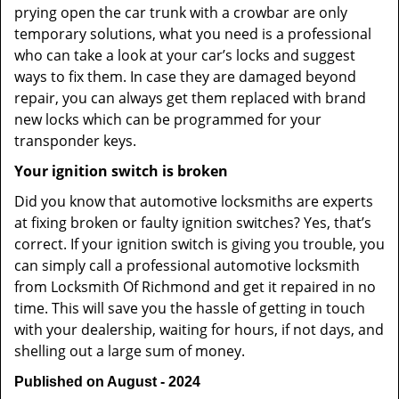
prying open the car trunk with a crowbar are only
temporary solutions, what you need is a professional
who can take a look at your car’s locks and suggest
ways to fix them. In case they are damaged beyond
repair, you can always get them replaced with brand
new locks which can be programmed for your
transponder keys.
Your ignition switch is broken
Did you know that automotive locksmiths are experts
at fixing broken or faulty ignition switches? Yes, that’s
correct. If your ignition switch is giving you trouble, you
can simply call a professional automotive locksmith
from Locksmith Of Richmond and get it repaired in no
time. This will save you the hassle of getting in touch
with your dealership, waiting for hours, if not days, and
shelling out a large sum of money.
Published on August - 2024