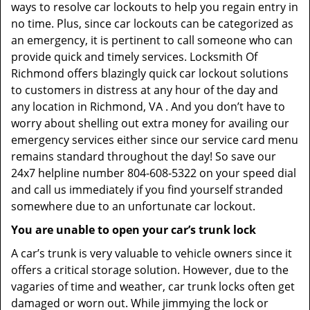
ways to resolve car lockouts to help you regain entry in
no time. Plus, since car lockouts can be categorized as
an emergency, it is pertinent to call someone who can
provide quick and timely services. Locksmith Of
Richmond offers blazingly quick car lockout solutions
to customers in distress at any hour of the day and
any location in Richmond, VA . And you don’t have to
worry about shelling out extra money for availing our
emergency services either since our service card menu
remains standard throughout the day! So save our
24x7 helpline number 804-608-5322 on your speed dial
and call us immediately if you find yourself stranded
somewhere due to an unfortunate car lockout.
You are unable to open your car’s trunk lock
A car’s trunk is very valuable to vehicle owners since it
offers a critical storage solution. However, due to the
vagaries of time and weather, car trunk locks often get
damaged or worn out. While jimmying the lock or