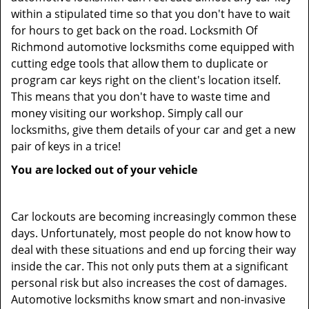
within a stipulated time so that you don't have to wait
for hours to get back on the road. Locksmith Of
Richmond automotive locksmiths come equipped with
cutting edge tools that allow them to duplicate or
program car keys right on the client's location itself.
This means that you don't have to waste time and
money visiting our workshop. Simply call our
locksmiths, give them details of your car and get a new
pair of keys in a trice!
You are locked out of your vehicle
Car lockouts are becoming increasingly common these
days. Unfortunately, most people do not know how to
deal with these situations and end up forcing their way
inside the car. This not only puts them at a significant
personal risk but also increases the cost of damages.
Automotive locksmiths know smart and non-invasive