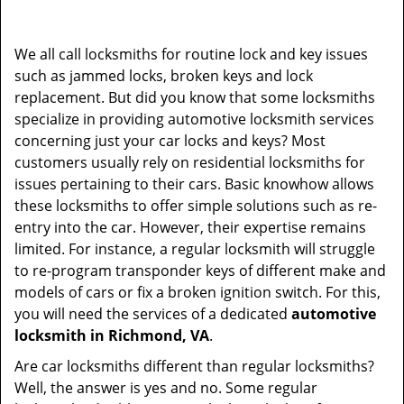
v
i
g
We all call locksmiths for routine lock and key issues
a
such as jammed locks, broken keys and lock
t
replacement. But did you know that some locksmiths
i
specialize in providing automotive locksmith services
o
concerning just your car locks and keys? Most
n
customers usually rely on residential locksmiths for
issues pertaining to their cars. Basic knowhow allows
these locksmiths to offer simple solutions such as re-
entry into the car. However, their expertise remains
limited. For instance, a regular locksmith will struggle
to re-program transponder keys of different make and
models of cars or fix a broken ignition switch. For this,
you will need the services of a dedicated
automotive
locksmith in Richmond, VA
.
Are car locksmiths different than regular locksmiths?
Well, the answer is yes and no. Some regular