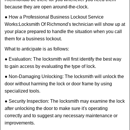
because they are open around-the-clock.
● How a Professional Business Lockout Service
Works:
Locksmith Of Richmond
's technician will show up at
your place prepared to handle the situation when you call
them for a business lockout.
What to anticipate is as follows:
● Evaluation: The locksmith will first identify the best way
to gain access by evaluating the type of lock.
● Non-Damaging Unlocking: The locksmith will unlock the
door without harming the lock or door frame by using
specialized tools.
● Security Inspection: The locksmith may examine the lock
after unlocking the door to make sure it's operating
correctly and to suggest any necessary maintenance or
improvements.