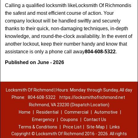
Calling a qualified locksmith like
Locksmith Of Richmond
is
the safest and most efficient course of action. Your
company lockout will be handled swiftly and securely
thanks to their quick, non-damaging techniques, in-depth
knowledge, and round-the-clock availability. In the event of
another lockout, keep their number handy and know that
804-608-5322
assistance is only a phone call away
.
Published on June - 2026
Locksmith Of Richmond | Hours: Monday through Sunday, All day
Phone:
804-608-5322
https://locksmithofrichmond.net
Richmond, VA 23230 (Dispatch Location)
Home
|
Residential
|
Commercial
|
Automotive
|
Emergency
|
Coupons
|
Contact Us
Terms & Conditions
|
Price List
|
Site-Map
|
Links
Copyright
©
Locksmith Of Richmond 2016 - 2026. All rights