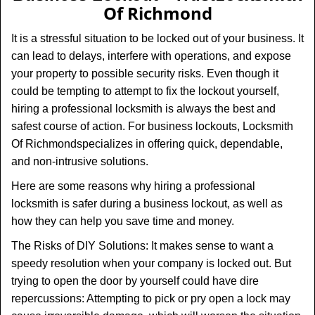
v
Of Richmond
i
g
It is a stressful situation to be locked out of your business. It
a
can lead to delays, interfere with operations, and expose
t
your property to possible security risks. Even though it
i
could be tempting to attempt to fix the lockout yourself,
o
n
hiring a professional locksmith is always the best and
safest course of action. For business lockouts, Locksmith
Of Richmond
specializes in offering quick, dependable,
and non-intrusive solutions.
Here are some reasons why hiring a professional
locksmith is safer during a business lockout, as well as
how they can help you save time and money.
The Risks of DIY Solutions: It makes sense to want a
speedy resolution when your company is locked out. But
trying to open the door by yourself could have dire
repercussions: Attempting to pick or pry open a lock may