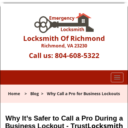
Locksmith Of Richmond
Richmond, VA 23230
Call us:
804-608-5322
T
o
g
Home
>
Blog
>
Why Call a Pro for Business Lockouts
g
l
e
n
Why It’s Safer to Call a Pro During a
a
Locksmith
Business Lockout - Trust