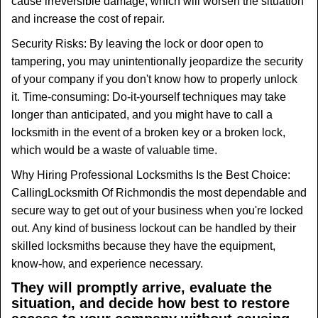
cause irreversible damage, which will worsen the situation
and increase the cost of repair.
Security Risks: By leaving the lock or door open to
tampering, you may unintentionally jeopardize the security
of your company if you don't know how to properly unlock
it. Time-consuming: Do-it-yourself techniques may take
longer than anticipated, and you might have to call a
locksmith in the event of a broken key or a broken lock,
which would be a waste of valuable time.
Why Hiring Professional Locksmiths Is the Best Choice:
Calling
Locksmith Of Richmond
is the most dependable and
secure way to get out of your business when you're locked
out. Any kind of business lockout can be handled by their
skilled locksmiths because they have the equipment,
know-how, and experience necessary.
They will promptly arrive, evaluate the
situation, and decide how best to restore