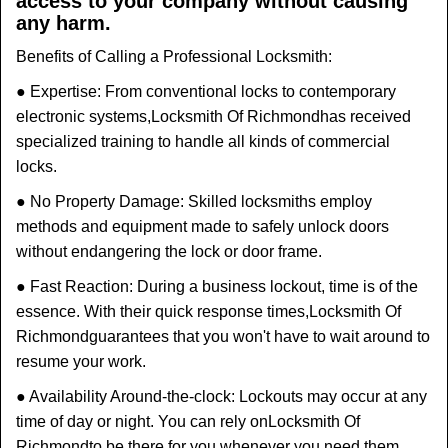
access to your company without causing
any harm.
Benefits of Calling a Professional Locksmith:
● Expertise: From conventional locks to contemporary
electronic systems,
Locksmith Of Richmond
has received
specialized training to handle all kinds of commercial
locks.
● No Property Damage: Skilled locksmiths employ
methods and equipment made to safely unlock doors
without endangering the lock or door frame.
● Fast Reaction: During a business lockout, time is of the
essence. With their quick response times,
Locksmith Of
Richmond
guarantees that you won't have to wait around to
resume your work.
● Availability Around-the-clock: Lockouts may occur at any
time of day or night. You can rely on
Locksmith Of
Richmond
to be there for you whenever you need them