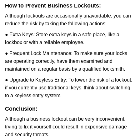
How to Prevent Business Lockouts:
Although lockouts are occasionally unavoidable, you can
reduce the risk by taking the following actions:
● Extra Keys: Store extra keys in a safe place, like a
lockbox or with a reliable employee.
● Frequent Lock Maintenance: To make sure your locks
are operating correctly, have them examined and
maintained on a regular basis by a qualified locksmith.
● Upgrade to Keyless Entry: To lower the risk of a lockout,
if you currently use traditional keys, think about switching
to a keyless entry system.
Conclusion:
Although a business lockout can be very inconvenient,
trying to fix it yourself could result in expensive damage
and security threats.