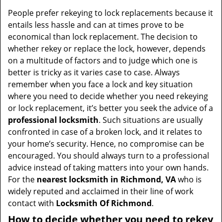
v
i
People prefer rekeying to lock replacements because it
g
entails less hassle and can at times prove to be
a
economical than lock replacement. The decision to
t
whether rekey or replace the lock, however, depends
i
on a multitude of factors and to judge which one is
o
better is tricky as it varies case to case. Always
n
remember when you face a lock and key situation
where you need to decide whether you need rekeying
or lock replacement, it’s better you seek the advice of a
professional locksmith
. Such situations are usually
confronted in case of a broken lock, and it relates to
your home’s security. Hence, no compromise can be
encouraged. You should always turn to a professional
advice instead of taking matters into your own hands.
For the
nearest locksmith
in Richmond, VA
who is
widely reputed and acclaimed in their line of work
contact with
Locksmith Of Richmond
.
How to decide whether you need to rekey