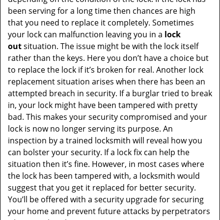
been serving for a long time then chances are high
that you need to replace it completely. Sometimes
your lock can malfunction leaving you in a
lock
out
situation. The issue might be with the lock itself
rather than the keys. Here you don’t have a choice but
to replace the lock if it’s broken for real. Another lock
replacement situation arises when there has been an
attempted breach in security. If a burglar tried to break
in, your lock might have been tampered with pretty
bad. This makes your security compromised and your
lock is now no longer serving its purpose. An
inspection by a trained locksmith will reveal how you
can bolster your security. If a lock fix can help the
situation then it’s fine. However, in most cases where
the lock has been tampered with, a locksmith would
suggest that you get it replaced for better security.
You’ll be offered with a security upgrade for securing
your home and prevent future attacks by perpetrators