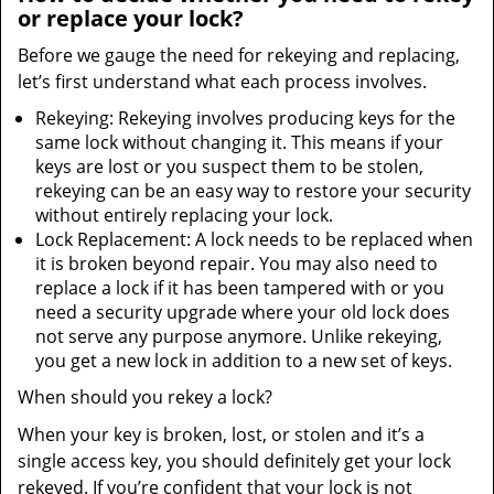
or replace your lock?
Before we gauge the need for rekeying and replacing,
let’s first understand what each process involves.
Rekeying: Rekeying involves producing keys for the
same lock without changing it. This means if your
keys are lost or you suspect them to be stolen,
rekeying can be an easy way to restore your security
without entirely replacing your lock.
Lock Replacement: A lock needs to be replaced when
it is broken beyond repair. You may also need to
replace a lock if it has been tampered with or you
need a security upgrade where your old lock does
not serve any purpose anymore. Unlike rekeying,
you get a new lock in addition to a new set of keys.
When should you rekey a lock?
When your key is broken, lost, or stolen and it’s a
single access key, you should definitely get your lock
rekeyed. If you’re confident that your lock is not