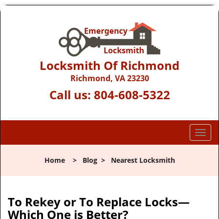
Locksmith Of Richmond
Richmond, VA 23230
Call us:
804-608-5322
T
o
g
Home
>
Blog
>
Nearest Locksmith
g
l
e
n
To Rekey or To Replace Locks—
a
Which One is Better?