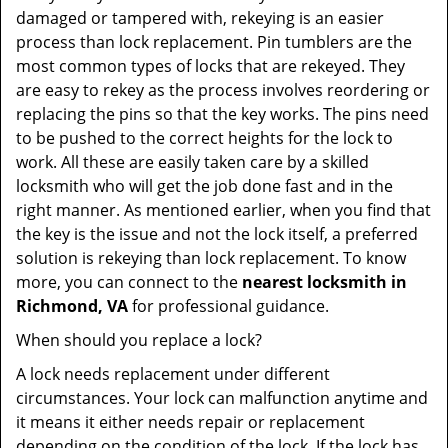
damaged or tampered with, rekeying is an easier
process than lock replacement. Pin tumblers are the
most common types of locks that are rekeyed. They
are easy to rekey as the process involves reordering or
replacing the pins so that the key works. The pins need
to be pushed to the correct heights for the lock to
work. All these are easily taken care by a skilled
locksmith who will get the job done fast and in the
right manner. As mentioned earlier, when you find that
the key is the issue and not the lock itself, a preferred
solution is rekeying than lock replacement. To know
more, you can connect to the
nearest locksmith
in
Richmond, VA
for professional guidance.
When should you replace a lock?
A lock needs replacement under different
circumstances. Your lock can malfunction anytime and
it means it either needs repair or replacement
depending on the condition of the lock. If the lock has