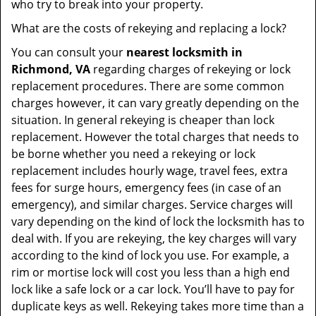
who try to break into your property.
What are the costs of rekeying and replacing a lock?
You can consult your
nearest locksmith
in
Richmond, VA
regarding charges of rekeying or lock
replacement procedures. There are some common
charges however, it can vary greatly depending on the
situation. In general rekeying is cheaper than lock
replacement. However the total charges that needs to
be borne whether you need a rekeying or lock
replacement includes hourly wage, travel fees, extra
fees for surge hours, emergency fees (in case of an
emergency), and similar charges. Service charges will
vary depending on the kind of lock the locksmith has to
deal with. If you are rekeying, the key charges will vary
according to the kind of lock you use. For example, a
rim or mortise lock will cost you less than a high end
lock like a safe lock or a car lock. You’ll have to pay for
duplicate keys as well. Rekeying takes more time than a