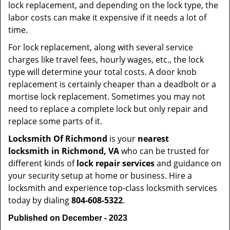
lock replacement, and depending on the lock type, the
labor costs can make it expensive if it needs a lot of
time.
For lock replacement, along with several service
charges like travel fees, hourly wages, etc., the lock
type will determine your total costs. A door knob
replacement is certainly cheaper than a deadbolt or a
mortise lock replacement. Sometimes you may not
need to replace a complete lock but only repair and
replace some parts of it.
Locksmith Of Richmond
is your
nearest
locksmith
in Richmond, VA
who can be trusted for
different kinds of
lock repair services
and guidance on
your security setup at home or business. Hire a
locksmith and experience top-class locksmith services
today by dialing
804-608-5322
.
Published on December - 2023