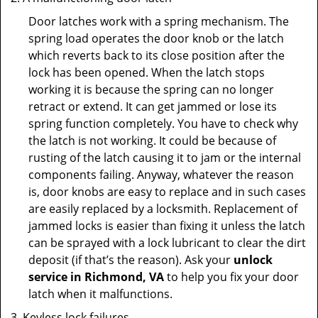
Door latches work with a spring mechanism. The
spring load operates the door knob or the latch
which reverts back to its close position after the
lock has been opened. When the latch stops
working it is because the spring can no longer
retract or extend. It can get jammed or lose its
spring function completely. You have to check why
the latch is not working. It could be because of
rusting of the latch causing it to jam or the internal
components failing. Anyway, whatever the reason
is, door knobs are easy to replace and in such cases
are easily replaced by a locksmith. Replacement of
jammed locks is easier than fixing it unless the latch
can be sprayed with a lock lubricant to clear the dirt
deposit (if that’s the reason). Ask your
unlock
service in Richmond, VA
to help you fix your door
latch when it malfunctions.
Keyless lock failures