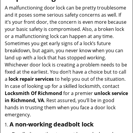
v
i
A malfunctioning door lock can be pretty troublesome
g
and it poses some serious safety concerns as well. If
a
it’s your front door, the concern is even more because
t
your basic safety is compromised. Also, a broken lock
i
or a malfunctioning lock can happen at any time.
o
Sometimes you get early signs of a lock’s future
n
breakdown, but again, you never know when you can
land up with a lock that has stopped working.
Whichever door lock is creating a problem needs to be
fixed at the earliest. You don’t have a choice but to call
a
lock repair services
to help you out of the situation.
In case of looking up for a skilled locksmith, contact
Locksmith Of Richmond
for a premier
unlock service
in Richmond, VA
. Rest assured, you’ll be in good
hands in trusting them when you face a door lock
emergency.
A non-working deadbolt lock