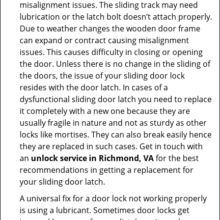
misalignment issues. The sliding track may need
lubrication or the latch bolt doesn’t attach properly.
Due to weather changes the wooden door frame
can expand or contract causing misalignment
issues. This causes difficulty in closing or opening
the door. Unless there is no change in the sliding of
the doors, the issue of your sliding door lock
resides with the door latch. In cases of a
dysfunctional sliding door latch you need to replace
it completely with a new one because they are
usually fragile in nature and not as sturdy as other
locks like mortises. They can also break easily hence
they are replaced in such cases. Get in touch with
an
unlock service in Richmond, VA
for the best
recommendations in getting a replacement for
your sliding door latch.
A universal fix for a door lock not working properly
is using a lubricant. Sometimes door locks get