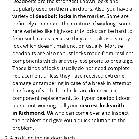
Deadbolts are the strongest known locks and
popularly used on the main doors. Also, you have a
variety of
deadbolt locks
in the market. Some are
definitely complex in their nature of working. Some
rare varieties like high-security locks can be hard to
fix in such cases because they are built as a sturdy
lock which doesn’t malfunction usually. Mortise
deadbolts are also robust locks made from resilient
components which are very less prone to breakage.
These kinds of locks usually do not need complete
replacement unless they have received extreme
damage or tampering in case of a break in attempt.
The fixing of such door locks are done with a
component replacement. So if your deadbolt door
lock is not working, call your
nearest locksmith
in
Richmond, VA
who can come over and inspect
the problem and give you a quick solution to the
problem.
A malfunctioning door latch