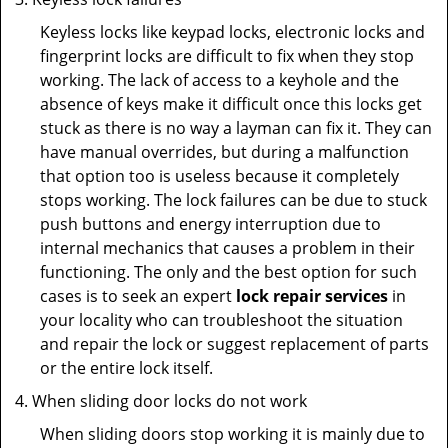
Keyless locks like keypad locks, electronic locks and
fingerprint locks are difficult to fix when they stop
working. The lack of access to a keyhole and the
absence of keys make it difficult once this locks get
stuck as there is no way a layman can fix it. They can
have manual overrides, but during a malfunction
that option too is useless because it completely
stops working. The lock failures can be due to stuck
push buttons and energy interruption due to
internal mechanics that causes a problem in their
functioning. The only and the best option for such
cases is to seek an expert
lock repair services
in
your locality who can troubleshoot the situation
and repair the lock or suggest replacement of parts
or the entire lock itself.
When sliding door locks do not work
When sliding doors stop working it is mainly due to