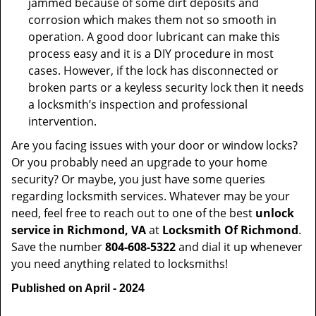
jammed because of some dirt deposits and
corrosion which makes them not so smooth in
operation. A good door lubricant can make this
process easy and it is a DIY procedure in most
cases. However, if the lock has disconnected or
broken parts or a keyless security lock then it needs
a locksmith’s inspection and professional
intervention.
Are you facing issues with your door or window locks?
Or you probably need an upgrade to your home
security? Or maybe, you just have some queries
regarding locksmith services. Whatever may be your
need, feel free to reach out to one of the best
unlock
service in Richmond, VA
at
Locksmith Of Richmond
.
Save the number
804-608-5322
and dial it up whenever
you need anything related to locksmiths!
Published on April - 2024