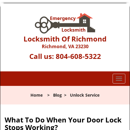
Locksmith Of Richmond
Richmond, VA 23230
Call us:
804-608-5322
T
o
g
Home
>
Blog
>
Unlock Service
g
l
e
n
What To Do When Your Door Lock
a
Stops Working?