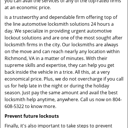
you can avail the services of any of the top-rated firms
at an economic price.
is a trustworthy and dependable firm offering top of
the line automotive locksmith solutions 24 hours a
day. We specialize in providing urgent automotive
lockout solutions and are one of the most sought after
locksmith firms in the city. Our locksmiths are always
on the move and can reach nearly any location within
Richmond, VA in a matter of minutes. With their
supreme skills and expertise, they can help you get
back inside the vehicle in a trice. All this, at a very
economical price. Plus, we do not overcharge if you call
us for help late in the night or during the holiday
season. Just pay the same amount and avail the best
locksmith help anytime, anywhere. Call us now on 804-
608-5322 to know more.
Prevent future lockouts
Finally, it's also important to take steps to prevent