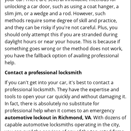
unlocking a car door, such as using a coat hanger, a
slim jim, or a wedge and a rod. However, such
methods require some degree of skill and practice,
and they can be risky if you're not careful. Plus, you
should only attempt this if you are stranded during
daylight hours or near your house. This is because if
something goes wrong or the method does not work,
you have the fallback option of availing professional
help.
Contact a professional locksmith
If you can't get into your car, it's best to contact a
professional locksmith. They have the expertise and
tools to open your car quickly and without damaging it.
In fact, there is absolutely no substitute for
professional help when it comes to an emergency
automotive lockout in Richmond, VA
. With dozens of
capable automotive locksmiths operating in the city,