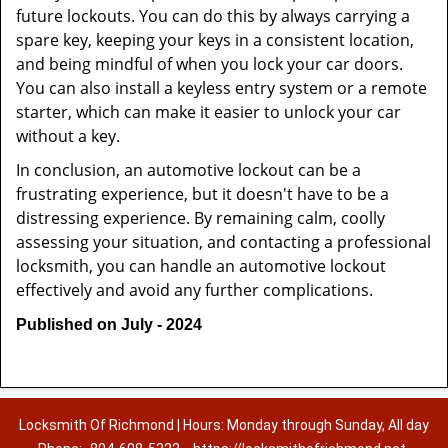
future lockouts. You can do this by always carrying a
spare key, keeping your keys in a consistent location,
and being mindful of when you lock your car doors.
You can also install a keyless entry system or a remote
starter, which can make it easier to unlock your car
without a key.
In conclusion, an automotive lockout can be a
frustrating experience, but it doesn't have to be a
distressing experience. By remaining calm, coolly
assessing your situation, and contacting a professional
locksmith, you can handle an automotive lockout
effectively and avoid any further complications.
Published on July - 2024
Locksmith Of Richmond | Hours: Monday through Sunday, All day