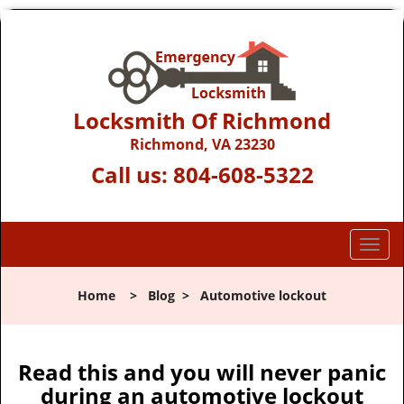
Locksmith Of Richmond
Richmond, VA 23230
Call us:
804-608-5322
T
o
g
Home
>
Blog
>
Automotive lockout
g
l
e
n
Read this and you will never panic
a
during an automotive lockout