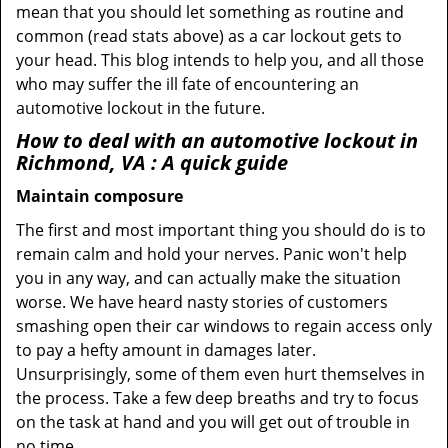
mean that you should let something as routine and
common (read stats above) as a car lockout gets to
your head. This blog intends to help you, and all those
who may suffer the ill fate of encountering an
automotive lockout in the future.
How to deal with an
automotive lockout in
Richmond, VA
: A quick guide
Maintain composure
The first and most important thing you should do is to
remain calm and hold your nerves. Panic won't help
you in any way, and can actually make the situation
worse. We have heard nasty stories of customers
smashing open their car windows to regain access only
to pay a hefty amount in damages later.
Unsurprisingly, some of them even hurt themselves in
the process. Take a few deep breaths and try to focus
on the task at hand and you will get out of trouble in
no time.