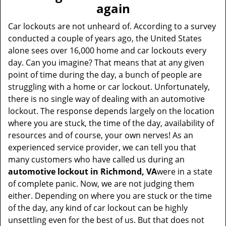
v
again
i
g
Car lockouts are not unheard of. According to a survey
a
conducted a couple of years ago, the United States
t
alone sees over 16,000 home and car lockouts every
i
day. Can you imagine? That means that at any given
o
point of time during the day, a bunch of people are
n
struggling with a home or car lockout. Unfortunately,
there is no single way of dealing with an automotive
lockout. The response depends largely on the location
where you are stuck, the time of the day, availability of
resources and of course, your own nerves! As an
experienced service provider, we can tell you that
many customers who have called us during an
automotive lockout in Richmond, VA
were in a state
of complete panic. Now, we are not judging them
either. Depending on where you are stuck or the time
of the day, any kind of car lockout can be highly
unsettling even for the best of us. But that does not