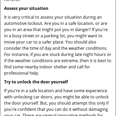
Assess your situation
It is very critical to assess your situation during an
automotive lockout. Are you in a safe location, or are
you in an area that might put you in danger? If you're
in a busy street or a parking lot, you might want to
move your car to a safer place. You should also
consider the time of day and the weather conditions.
For instance, if you are stuck during late night hours or
if the weather conditions are extreme, then it is best to
find some nearby indoor shelter and call for
professional help.
Try to unlock the door yourself
If you're in a safe location and have some experience
with unlocking car doors, you might be able to unlock
the door yourself. But, you should attempt this only if
you're confident that you can do it without damaging
your car. There are several innovative methods for