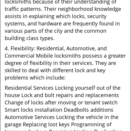
locksmiths because of their understanding of
traffic patterns. Their neighborhood knowledge
assists in explaining which locks, security
systems, and hardware are frequently found in
various parts of the city and the common
building class types.
4. Flexibility: Residential, Automotive, and
Commercial Mobile locksmiths possess a greater
degree of flexibility in their services. They are
skilled to deal with different lock and key
problems which include:
Residential Services Locking yourself out of the
house Lock and bolt repairs and replacements
Change of locks after moving or tenant switch
Smart locks installation Deadbolts additions
Automotive Services Locking the vehicle in the
garage Replacing lost keys Programming of