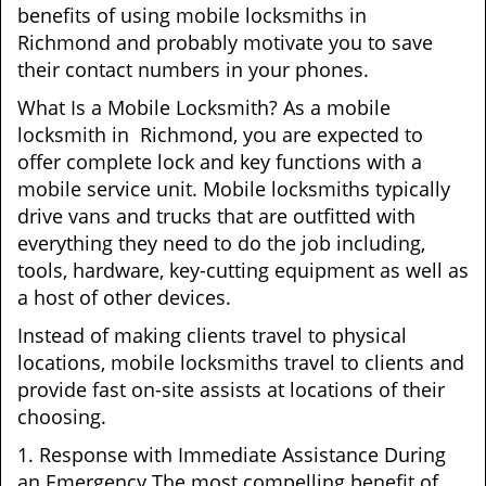
benefits of using mobile locksmiths in
Richmond and probably motivate you to save
their contact numbers in your phones.
What Is a Mobile Locksmith? As a mobile
locksmith in Richmond, you are expected to
offer complete lock and key functions with a
mobile service unit. Mobile locksmiths typically
drive vans and trucks that are outfitted with
everything they need to do the job including,
tools, hardware, key-cutting equipment as well as
a host of other devices.
Instead of making clients travel to physical
locations, mobile locksmiths travel to clients and
provide fast on-site assists at locations of their
choosing.
1. Response with Immediate Assistance During
an Emergency The most compelling benefit of