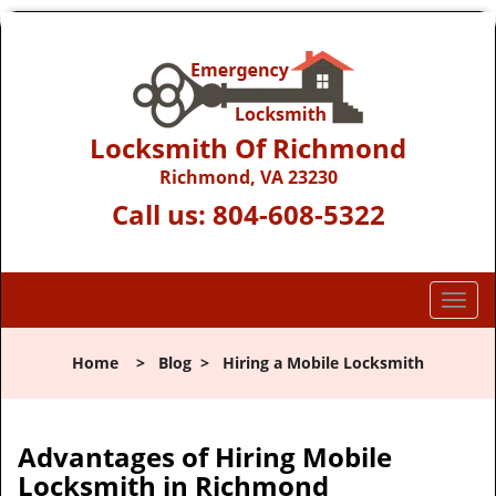
Locksmith Of Richmond
Richmond, VA 23230
Call us:
804-608-5322
T
o
g
Home
>
Blog
>
Hiring a Mobile Locksmith
g
l
e
n
Advantages of Hiring Mobile
a
Locksmith in Richmond