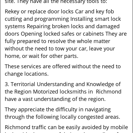
site. They have all the necessary tools to:
Rekey or replace door locks Car and key fob
cutting and programming Installing smart lock
systems Repairing broken locks and damaged
doors Opening locked safes or cabinets They are
fully prepared to resolve the whole matter
without the need to tow your car, leave your
home, or wait for other parts.
These services are offered without the need to
change locations.
3. Territorial Understanding and Knowledge of
the Region Motorized locksmiths in Richmond
have a vast understanding of the region.
They appreciate the difficulty in navigating
through the following locally congested areas.
Richmond traffic can be easily avoided by mobile