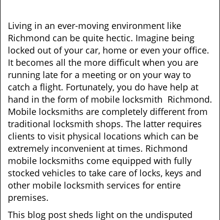
v
i
g
Living in an ever-moving environment like
a
Richmond can be quite hectic. Imagine being
t
locked out of your car, home or even your office.
i
It becomes all the more difficult when you are
o
running late for a meeting or on your way to
n
catch a flight. Fortunately, you do have help at
hand in the form of mobile locksmith Richmond.
Mobile locksmiths are completely different from
traditional locksmith shops. The latter requires
clients to visit physical locations which can be
extremely inconvenient at times. Richmond
mobile locksmiths come equipped with fully
stocked vehicles to take care of locks, keys and
other mobile locksmith services for entire
premises.
This blog post sheds light on the undisputed