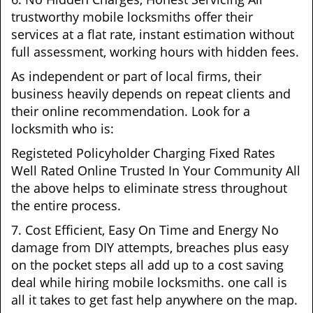
trustworthy mobile locksmiths offer their
services at a flat rate, instant estimation without
full assessment, working hours with hidden fees.
As independent or part of local firms, their
business heavily depends on repeat clients and
their online recommendation. Look for a
locksmith who is:
Registeted Policyholder Charging Fixed Rates
Well Rated Online Trusted In Your Community All
the above helps to eliminate stress throughout
the entire process.
7. Cost Efficient, Easy On Time and Energy No
damage from DIY attempts, breaches plus easy
on the pocket steps all add up to a cost saving
deal while hiring mobile locksmiths. one call is
all it takes to get fast help anywhere on the map.