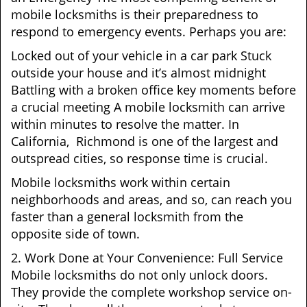
mobile locksmiths is their preparedness to
respond to emergency events. Perhaps you are:
Locked out of your vehicle in a car park Stuck
outside your house and it’s almost midnight
Battling with a broken office key moments before
a crucial meeting A mobile locksmith can arrive
within minutes to resolve the matter. In
California, Richmond is one of the largest and
outspread cities, so response time is crucial.
Mobile locksmiths work within certain
neighborhoods and areas, and so, can reach you
faster than a general locksmith from the
opposite side of town.
2. Work Done at Your Convenience: Full Service
Mobile locksmiths do not only unlock doors.
They provide the complete workshop service on-