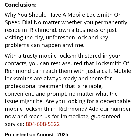
Conclusion:
Why You Should Have A Mobile Locksmith On
Speed Dial No matter whether you permanently
reside in Richmond, own a business or just
visiting the city, unforeseen lock and key
problems can happen anytime.
With a trusty mobile locksmith stored in your
contacts, you can rest assured that Locksmith Of
Richmond can reach them with just a call. Mobile
locksmiths are always ready and there for
professional treatment that is reliable,
convenient, and prompt, no matter what the
issue might be. Are you looking for a dependable
mobile locksmith in Richmond? Add our number
now and reach us for immediate, guaranteed
service:
804-608-5322
Published on August - 2025