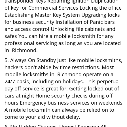
transponder keys Repairing Ignition Duplication
of key for Commercial Services Locking the office
Establishing Master Key System Upgrading locks
for business security Installation of Panic bars
and access control Unlocking file cabinets and
safes You can hire a mobile locksmith for any
professional servicing as long as you are located
in Richmond.
5. Always On Standby Just like mobile locksmiths,
hackers don't abide by time restrictions. Most
mobile locksmiths in Richmond operate on a
24/7 basis, including on holidays. This perpetual
day off service is great for: Getting locked out of
cars at night Home security checks during off
hours Emergency business services on weekends
A mobile locksmith can always be relied on to
come to your aid without delay.
6. No Hidden Charges, Honest Servicing All