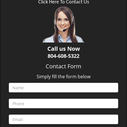
Click Here To Contact Us
Call us Now
804-608-5322
Contact Form
Simply fill the form below