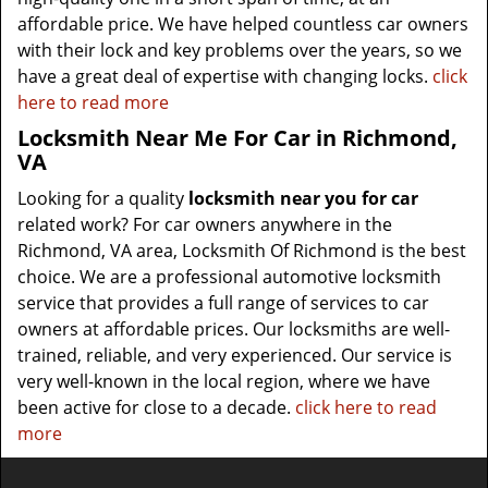
affordable price. We have helped countless car owners
with their lock and key problems over the years, so we
have a great deal of expertise with changing locks.
click
here to read more
Locksmith Near Me For Car in Richmond,
VA
Looking for a quality
locksmith near you for car
related work? For car owners anywhere in the
Richmond, VA area, Locksmith Of Richmond is the best
choice. We are a professional automotive locksmith
service that provides a full range of services to car
owners at affordable prices. Our locksmiths are well-
trained, reliable, and very experienced. Our service is
very well-known in the local region, where we have
been active for close to a decade.
click here to read
more