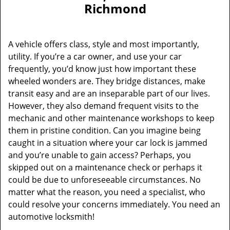
v
Richmond
i
g
a
A vehicle offers class, style and most importantly,
t
utility. If you’re a car owner, and use your car
i
frequently, you’d know just how important these
o
n
wheeled wonders are. They bridge distances, make
transit easy and are an inseparable part of our lives.
However, they also demand frequent visits to the
mechanic and other maintenance workshops to keep
them in pristine condition. Can you imagine being
caught in a situation where your car lock is jammed
and you’re unable to gain access? Perhaps, you
skipped out on a maintenance check or perhaps it
could be due to unforeseeable circumstances. No
matter what the reason, you need a specialist, who
could resolve your concerns immediately. You need an
automotive locksmith!