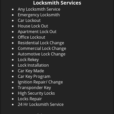
Locksmith Services
Any Locksmith Service
Emergency Locksmith
Car Lockout
House Lock Out
Apartment Lock Out
Office Lockout
Residential Lock Change
Commercial Lock Change
Automotive Lock Change
Lock Rekey
Lock Installation
Car Key Made
Car Key Program
Ignition Repair/ Change
Transponder Key
High Security Locks
Locks Repair
24 Hr Locksmith Service