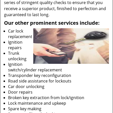
series of stringent quality checks to ensure that you
receive a superior product, finished to perfection and
guaranteed to last long.
Our other prominent services include:
Car lock
replacement
Ignition
repairs
Trunk
unlocking
Ignition
switch/cylinder replacement
Transponder key reconfiguration
Road side assistance for lockouts
Car door unlocking
Door repairs
Broken key extraction from lock/ignition
Lock maintenance and upkeep
Spare key making