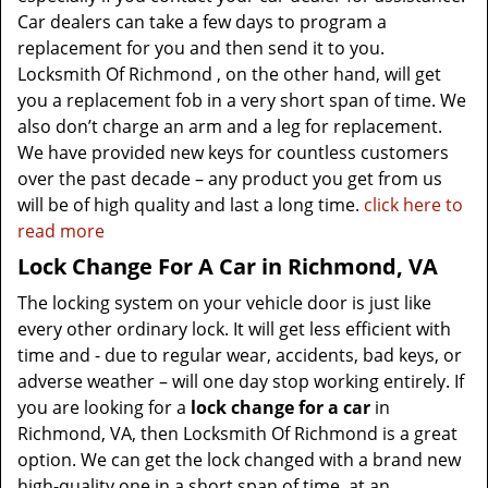
Car dealers can take a few days to program a
replacement for you and then send it to you.
Locksmith Of Richmond , on the other hand, will get
you a replacement fob in a very short span of time. We
also don’t charge an arm and a leg for replacement.
We have provided new keys for countless customers
over the past decade – any product you get from us
will be of high quality and last a long time.
click here to
read more
Lock Change For A Car in Richmond, VA
The locking system on your vehicle door is just like
every other ordinary lock. It will get less efficient with
time and - due to regular wear, accidents, bad keys, or
adverse weather – will one day stop working entirely. If
you are looking for a
lock change for a car
in
Richmond, VA, then Locksmith Of Richmond is a great
option. We can get the lock changed with a brand new
high-quality one in a short span of time, at an