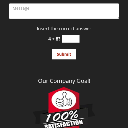
Insert the correct answer
4 + 8?
Our Company Goal!