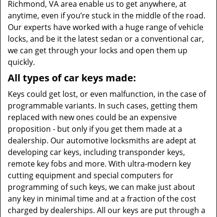
Richmond, VA area enable us to get anywhere, at
anytime, even if you’re stuck in the middle of the road.
Our experts have worked with a huge range of vehicle
locks, and be it the latest sedan or a conventional car,
we can get through your locks and open them up
quickly.
All types of car keys made:
Keys could get lost, or even malfunction, in the case of
programmable variants. In such cases, getting them
replaced with new ones could be an expensive
proposition - but only if you get them made at a
dealership. Our automotive locksmiths are adept at
developing car keys, including transponder keys,
remote key fobs and more. With ultra-modern key
cutting equipment and special computers for
programming of such keys, we can make just about
any key in minimal time and at a fraction of the cost
charged by dealerships. All our keys are put through a