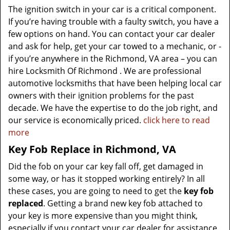
The ignition switch in your car is a critical component.
If you’re having trouble with a faulty switch, you have a
few options on hand. You can contact your car dealer
and ask for help, get your car towed to a mechanic, or -
if you’re anywhere in the Richmond, VA area – you can
hire Locksmith Of Richmond . We are professional
automotive locksmiths that have been helping local car
owners with their ignition problems for the past
decade. We have the expertise to do the job right, and
our service is economically priced.
click here to read
more
Key Fob Replace in Richmond, VA
Did the fob on your car key fall off, get damaged in
some way, or has it stopped working entirely? In all
these cases, you are going to need to get the
key fob
replaced
. Getting a brand new key fob attached to
your key is more expensive than you might think,
especially if you contact your car dealer for assistance.