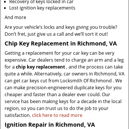
Recovery of keys locked in car
Lost ignition key replacements
And more
Are your vehicle’s locks and keys giving you trouble?
Don’t fret, just give us a call and we’ll sort it out!
Chip Key Replacement in Richmond, VA
Getting a replacement for your car key can be very
expensive. Car dealers tend to charge an arm and a leg
for a
chip key replacement
, and the process can take
quite a while. Alternatively, car owners in Richmond, VA
can get car keys cut from Locksmith Of Richmond . We
can make precision-engineered duplicate keys for you
cheaper and faster than a dealer ever could. Our
service has been making keys for a decade in the local
region, so you can trust us to do the job to your
satisfaction.
click here to read more
Ignition Repair in Richmond, VA