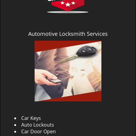
Automotive Locksmith Services
Car Keys
Auto Lockouts
Car Door Open