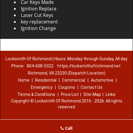
Car Keys Made
Ignition Replace
Laser Cut Keys
key replacement
Ignition Change
Locksmith Of Richmond | Hours: Monday through Sunday, All day
Phone:
804-608-5322
https://locksmithofrichmond.net
Richmond, VA 23230 (Dispatch Location)
Home
|
Residential
|
Commercial
|
Automotive
|
Emergency
|
Coupons
|
Contact Us
Terms & Conditions
|
Price List
|
Site-Map
|
Links
Copyright
©
Locksmith Of Richmond 2016 - 2026. All rights
reserved
Call