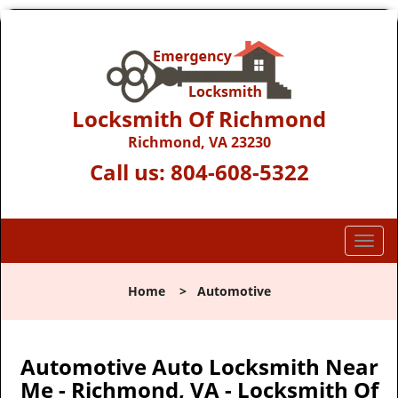
Locksmith Of Richmond
Richmond, VA 23230
Call us:
804-608-5322
T
o
g
Home
>
Automotive
g
l
e
n
Automotive Auto Locksmith Near
a
Me - Richmond, VA - Locksmith Of