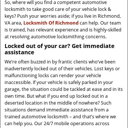
So, where will you find a competent automotive
locksmith to take good care of your vehicle lock &
keys? Push your worries aside; if you live in Richmond,
VA area,
Locksmith Of Richmond
can help. Our team
is trained, has relevant experience and is highly-skilled
at resolving automotive locksmithing concerns.
Locked out of your car? Get immediate
assistance
We’re often buzzed in by frantic clients who’ve been
inadvertently locked out of their vehicles. Lost keys or
malfunctioning locks can render your vehicle
inaccessible. If your vehicle is safely parked in your
garage, the situation could be tackled at ease and in its
own time. But what if you end up locked out in a
deserted location in the middle of nowhere? Such
situations demand immediate assistance from a
trained automotive locksmith – and that’s where we
can help you. Our 24/7 mobile operations across