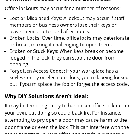
Office lockouts may occur for a number of reasons:
Lost or Misplaced Keys: A lockout may occur if staff
members or business owners lose their keys or
leave them unattended after hours.
Broken Locks: Over time, office locks may deteriorate
or break, making it challenging to open them.
Broken or Stuck Keys: When keys break or become
lodged in the lock, they can stop the door from
opening.
Forgotten Access Codes: If your workplace has a
keyless entry or electronic lock, you risk being locked
out if you misplace the fob or forget the access code.
Why DIY Solutions Aren’t Ideal:
It may be tempting to try to handle an office lockout on
your own, but doing so could backfire. For instance,
attempting to pry open a door may cause harm to the
door frame or even the lock. This can interfere with the