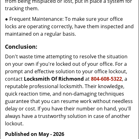
from being misplaced or lost, put in place a system for
tracking them.
● Frequent Maintenance: To make sure your office
locks are operating correctly, have them inspected and
maintained on a regular basis.
Conclusion:
Don't waste time attempting to resolve the situation
on your own if you're locked out of your office. For a
prompt and effective solution to your office lockout,
contact
Locksmith Of Richmond
at
804-608-5322
, a
reputable professional locksmith. Their knowledge,
quick reaction time, and non-damaging techniques
guarantee that you can resume work without needless
delay or cost. If you have their number on hand, you'll
always have a trustworthy solution in case of another
lockout.
Published on May - 2026