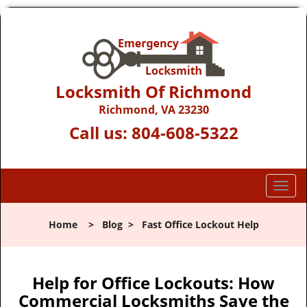
Locksmith Of Richmond
Richmond, VA 23230
Call us:
804-608-5322
T
o
g
Home
>
Blog
>
Fast Office Lockout Help
g
l
e
n
Help for Office Lockouts: How
a
Commercial Locksmiths Save the