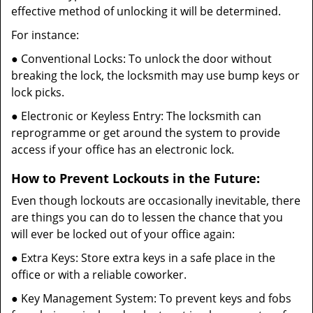
effective method of unlocking it will be determined.
For instance:
● Conventional Locks: To unlock the door without
breaking the lock, the locksmith may use bump keys or
lock picks.
● Electronic or Keyless Entry: The locksmith can
reprogramme or get around the system to provide
access if your office has an electronic lock.
How to Prevent Lockouts in the Future:
Even though lockouts are occasionally inevitable, there
are things you can do to lessen the chance that you
will ever be locked out of your office again:
● Extra Keys: Store extra keys in a safe place in the
office or with a reliable coworker.
● Key Management System: To prevent keys and fobs