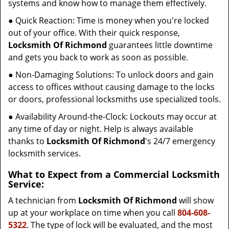
systems and know how to manage them effectively.
● Quick Reaction: Time is money when you're locked
out of your office. With their quick response,
Locksmith Of Richmond
guarantees little downtime
and gets you back to work as soon as possible.
● Non-Damaging Solutions: To unlock doors and gain
access to offices without causing damage to the locks
or doors, professional locksmiths use specialized tools.
● Availability Around-the-Clock: Lockouts may occur at
any time of day or night. Help is always available
thanks to
Locksmith Of Richmond
's 24/7 emergency
locksmith services.
What to Expect from a Commercial Locksmith
Service:
A technician from
Locksmith Of Richmond
will show
up at your workplace on time when you call
804-608-
5322
. The type of lock will be evaluated, and the most