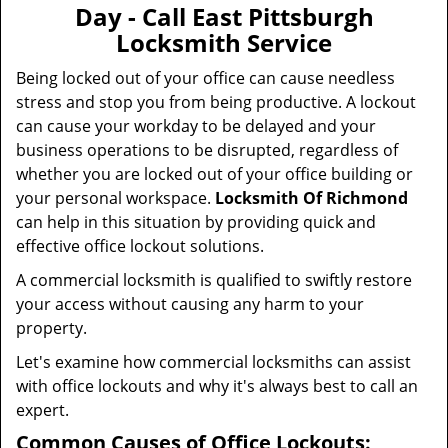
v
Day - Call East Pittsburgh
i
Locksmith Service
g
a
Being locked out of your office can cause needless
t
stress and stop you from being productive. A lockout
i
can cause your workday to be delayed and your
o
business operations to be disrupted, regardless of
n
whether you are locked out of your office building or
your personal workspace.
Locksmith Of Richmond
can help in this situation by providing quick and
effective office lockout solutions.
A commercial locksmith is qualified to swiftly restore
your access without causing any harm to your
property.
Let's examine how commercial locksmiths can assist
with office lockouts and why it's always best to call an
expert.
Common Causes of Office Lockouts: