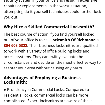
security system in your office and result in expensive
repairs or replacements. In the worst situation,
attempting do-it-yourself techniques could further lock
you out.
Why Hire a Skilled Commercial Locksmith?
The best course of action if you find yourself locked
out of your office is to call
Locksmith Of Richmond
at
804-608-5322
. Their business locksmiths are qualified
to work with a variety of office building locks and
access systems. They can swiftly evaluate the
circumstances and decide on the most effective way to
reenter your area without causing any harm.
Advantages of Employing a Business
Locksmith:
● Proficiency in Commercial Locks: Compared to
residential locks, commercial locks can be more
complicated. Expert locksmiths are aware of these