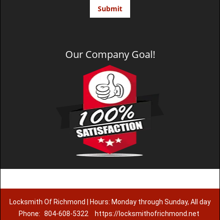
Our Company Goal!
Locksmith Of Richmond | Hours: Monday through Sunday, All day
Phone:
804-608-5322
https://locksmithofrichmond.net