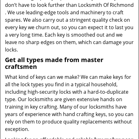
don’t have to look further than Locksmith Of Richmond
. We use leading-edge tools and machinery to craft
spares. We also carry out a stringent quality check on
every key we churn out, so you can expect it to last you
a very long time. Each key is smoothed out and we
leave no sharp edges on them, which can damage your
locks.
Get all types made from master
craftsmen
What kind of keys can we make? We can make keys for
all the lock types you find in a typical household,
including high-security locks with a hard-to-duplicate
type. Our locksmiths are given extensive hands on
training in key crafting. Many of our locksmiths have
years of experience with hand crafting keys, so you can
rely on them to produce quality replacements without
exception.