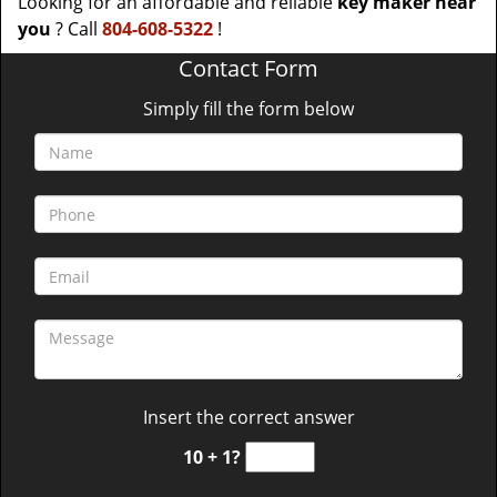
Looking for an affordable and reliable
key maker near
you
? Call
804-608-5322
!
Contact Form
Simply fill the form below
Insert the correct answer
10 + 1?