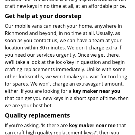
craft new keys in no time at all, at an affordable price.
Get help at your doorstep
Our mobile vans can reach your home, anywhere in
Richmond and beyond, in no time at all. Usually, as
soon as you contact us, we can have a team at your
location within 30 minutes. We don’t charge extra if
you need our services urgently. Once we get there,
we’ll take a look at the lock/key in question and begin
crafting replacements immediately. Unlike with some
other locksmiths, we won’t make you wait
for too long
for spares. We won’t charge an extravagant amount,
either. If you are looking for a
key maker near you
that can get you new keys in a short span of time, then
we are your best bet.
Quality replacements
If you’re asking, ‘Is there are
key maker near me
that
can craft high quality replacement keys?’, then you