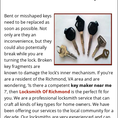
v
i
g
Bent or misshaped keys
a
need to be replaced as
t
soon as possible. Not
i
only are they an
o
inconvenience, but they
n
could also potentially
break while you are
turning the lock. Broken
key fragments are
known to damage the lock’s inner mechanism. If you’re
are a resident of the Richmond, VA area and are
wondering, ‘Is there a competent
key maker near me
?’, then
Locksmith Of Richmond
is the perfect fit for
you. We are a professional locksmith service that can
craft all kinds of key types for home owners. We have
been offering our services to the local community for a
decade. Our locksmiths are very experienced and can