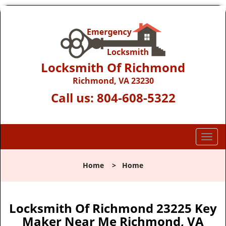
Locksmith Of Richmond
Richmond, VA 23230
Call us:
804-608-5322
T
o
g
Home
>
Home
g
l
e
n
Locksmith Of Richmond 23225 Key
a
Maker Near Me Richmond, VA