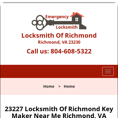
Locksmith Of Richmond
Richmond, VA 23230
Call us:
804-608-5322
T
o
g
Home
>
Home
g
l
e
n
23227 Locksmith Of Richmond Key
a
Maker Near Me Richmond, VA