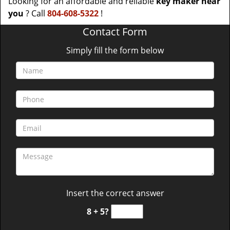
Looking for an affordable and reliable
key maker near
you
? Call
804-608-5322
!
Contact Form
Simply fill the form below
Insert the correct answer
8 + 5?