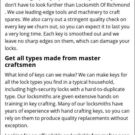
don’t have to look further than Locksmith Of Richmond
. We use leading-edge tools and machinery to craft
spares. We also carry out a stringent quality check on
every key we churn out, so you can expect it to last you
a very long time. Each key is smoothed out and we
leave no sharp edges on them, which can damage your
locks.
Get all types made from master
craftsmen
What kind of keys can we make? We can make keys for
all the lock types you find in a typical household,
including high-security locks with a hard-to-duplicate
type. Our locksmiths are given extensive hands on
training in key crafting. Many of our locksmiths have
years of experience with hand crafting keys, so you can
rely on them to produce quality replacements without
exception.