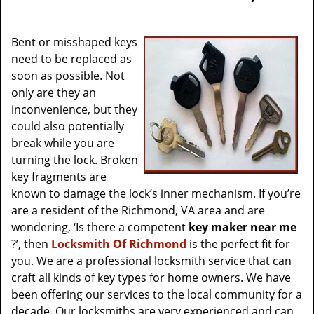
v
i
g
Bent or misshaped keys
a
need to be replaced as
t
soon as possible. Not
i
only are they an
o
inconvenience, but they
n
could also potentially
break while you are
turning the lock. Broken
key fragments are
known to damage the lock’s inner mechanism. If you’re
are a resident of the Richmond, VA area and are
wondering, ‘Is there a competent
key maker near me
?’, then
Locksmith Of Richmond
is the perfect fit for
you. We are a professional locksmith service that can
craft all kinds of key types for home owners. We have
been offering our services to the local community for a
decade. Our locksmiths are very experienced and can