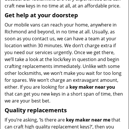
craft new keys in no time at all, at an affordable price.
Get help at your doorstep
Our mobile vans can reach your home, anywhere in
Richmond and beyond, in no time at all. Usually, as
soon as you contact us, we can have a team at your
location within 30 minutes. We don’t charge extra if
you need our services urgently. Once we get there,
we’ll take a look at the lock/key in question and begin
crafting replacements immediately. Unlike with some
other locksmiths, we won’t make you wait
for too long
for spares. We won’t charge an extravagant amount,
either. If you are looking for a
key maker near you
that can get you new keys in a short span of time, then
we are your best bet.
Quality replacements
If you’re asking, ‘Is there are
key maker near me
that
can craft high quality replacement keys?’, then you