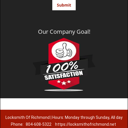
Our Company Goal!
Locksmith Of Richmond | Hours: Monday through Sunday, All day
Phone:
804-608-5322
https://locksmithofrichmond.net