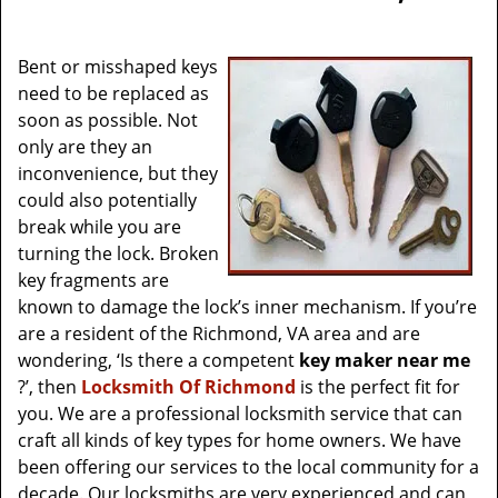
v
i
g
Bent or misshaped keys
a
need to be replaced as
t
soon as possible. Not
i
only are they an
o
inconvenience, but they
n
could also potentially
break while you are
turning the lock. Broken
key fragments are
known to damage the lock’s inner mechanism. If you’re
are a resident of the Richmond, VA area and are
wondering, ‘Is there a competent
key maker near me
?’, then
Locksmith Of Richmond
is the perfect fit for
you. We are a professional locksmith service that can
craft all kinds of key types for home owners. We have
been offering our services to the local community for a
decade. Our locksmiths are very experienced and can