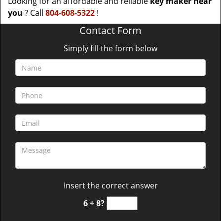
Looking for an affordable and reliable
key maker near
you
? Call
804-608-5322
!
Contact Form
Simply fill the form below
Insert the correct answer
6 + 8?