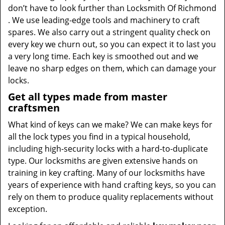
don’t have to look further than Locksmith Of Richmond
. We use leading-edge tools and machinery to craft
spares. We also carry out a stringent quality check on
every key we churn out, so you can expect it to last you
a very long time. Each key is smoothed out and we
leave no sharp edges on them, which can damage your
locks.
Get all types made from master
craftsmen
What kind of keys can we make? We can make keys for
all the lock types you find in a typical household,
including high-security locks with a hard-to-duplicate
type. Our locksmiths are given extensive hands on
training in key crafting. Many of our locksmiths have
years of experience with hand crafting keys, so you can
rely on them to produce quality replacements without
exception.