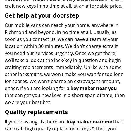
craft new keys in no time at all, at an affordable price.
Get help at your doorstep
Our mobile vans can reach your home, anywhere in
Richmond and beyond, in no time at all. Usually, as
soon as you contact us, we can have a team at your
location within 30 minutes. We don’t charge extra if
you need our services urgently. Once we get there,
we’ll take a look at the lock/key in question and begin
crafting replacements immediately. Unlike with some
other locksmiths, we won’t make you wait
for too long
for spares. We won’t charge an extravagant amount,
either. If you are looking for a
key maker near you
that can get you new keys in a short span of time, then
we are your best bet.
Quality replacements
If you’re asking, ‘Is there are
key maker near me
that
can craft high quality replacement keys?’, then you