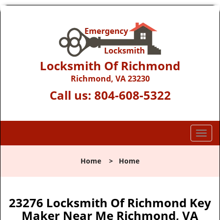
Locksmith Of Richmond
Richmond, VA 23230
Call us:
804-608-5322
T
o
g
Home
>
Home
g
l
e
n
23276 Locksmith Of Richmond Key
a
Maker Near Me Richmond, VA