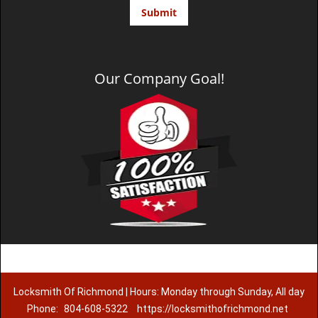
Our Company Goal!
Locksmith Of Richmond | Hours: Monday through Sunday, All day
Phone:
804-608-5322
https://locksmithofrichmond.net