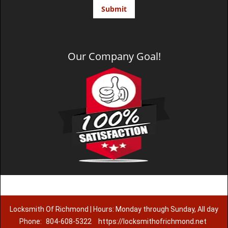
Our Company Goal!
Locksmith Of Richmond | Hours: Monday through Sunday, All day
Phone:
804-608-5322
https://locksmithofrichmond.net