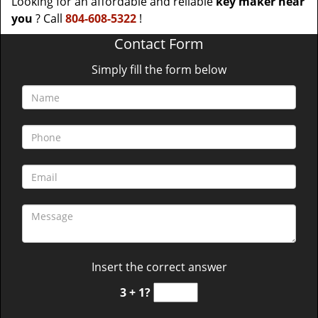
Looking for an affordable and reliable
key maker near
you
? Call
804-608-5322
!
Contact Form
Simply fill the form below
Insert the correct answer
3 + 1?