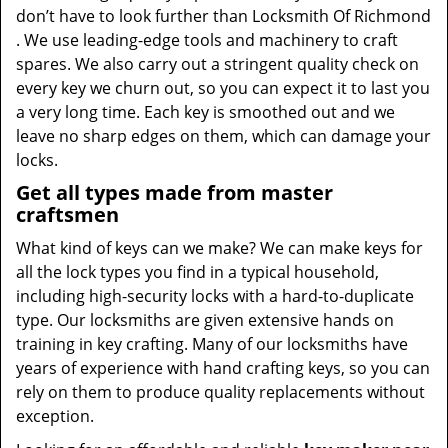
don’t have to look further than Locksmith Of Richmond
. We use leading-edge tools and machinery to craft
spares. We also carry out a stringent quality check on
every key we churn out, so you can expect it to last you
a very long time. Each key is smoothed out and we
leave no sharp edges on them, which can damage your
locks.
Get all types made from master
craftsmen
What kind of keys can we make? We can make keys for
all the lock types you find in a typical household,
including high-security locks with a hard-to-duplicate
type. Our locksmiths are given extensive hands on
training in key crafting. Many of our locksmiths have
years of experience with hand crafting keys, so you can
rely on them to produce quality replacements without
exception.