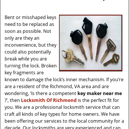
v
i
g
Bent or misshaped keys
a
need to be replaced as
t
soon as possible. Not
i
only are they an
o
inconvenience, but they
n
could also potentially
break while you are
turning the lock. Broken
key fragments are
known to damage the lock’s inner mechanism. If you’re
are a resident of the Richmond, VA area and are
wondering, ‘Is there a competent
key maker near me
?’, then
Locksmith Of Richmond
is the perfect fit for
you. We are a professional locksmith service that can
craft all kinds of key types for home owners. We have
been offering our services to the local community for a
decade. Our locksmiths are very experienced and can