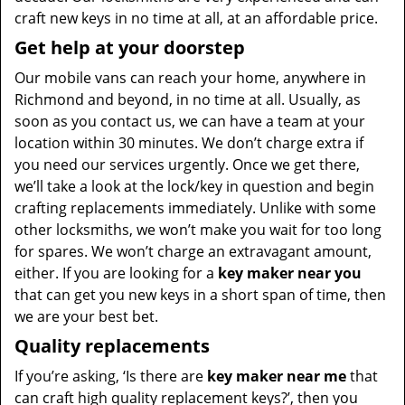
craft new keys in no time at all, at an affordable price.
Get help at your doorstep
Our mobile vans can reach your home, anywhere in
Richmond and beyond, in no time at all. Usually, as
soon as you contact us, we can have a team at your
location within 30 minutes. We don’t charge extra if
you need our services urgently. Once we get there,
we’ll take a look at the lock/key in question and begin
crafting replacements immediately. Unlike with some
other locksmiths, we won’t make you wait
for too long
for spares. We won’t charge an extravagant amount,
either. If you are looking for a
key maker near you
that can get you new keys in a short span of time, then
we are your best bet.
Quality replacements
If you’re asking, ‘Is there are
key maker near me
that
can craft high quality replacement keys?’, then you