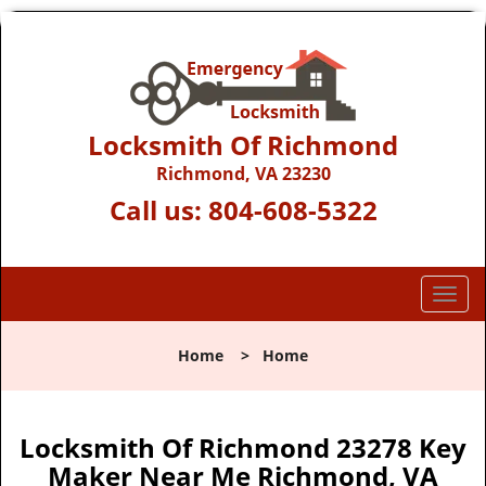
Locksmith Of Richmond
Richmond, VA 23230
Call us:
804-608-5322
T
o
g
Home
>
Home
g
l
e
n
Locksmith Of Richmond 23278 Key
a
Maker Near Me Richmond, VA