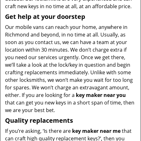
craft new keys in no time at all, at an affordable price.
Get help at your doorstep
Our mobile vans can reach your home, anywhere in
Richmond and beyond, in no time at all. Usually, as
soon as you contact us, we can have a team at your
location within 30 minutes. We don’t charge extra if
you need our services urgently. Once we get there,
we’ll take a look at the lock/key in question and begin
crafting replacements immediately. Unlike with some
other locksmiths, we won’t make you wait
for too long
for spares. We won’t charge an extravagant amount,
either. If you are looking for a
key maker near you
that can get you new keys in a short span of time, then
we are your best bet.
Quality replacements
If you’re asking, ‘Is there are
key maker near me
that
can craft high quality replacement keys?’, then you