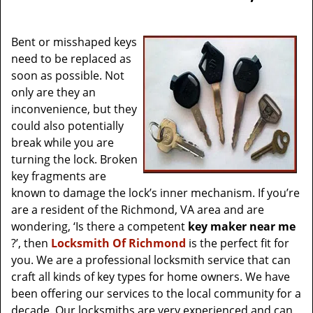
v
i
g
Bent or misshaped keys
a
need to be replaced as
t
soon as possible. Not
i
only are they an
o
inconvenience, but they
n
could also potentially
break while you are
turning the lock. Broken
key fragments are
known to damage the lock’s inner mechanism. If you’re
are a resident of the Richmond, VA area and are
wondering, ‘Is there a competent
key maker near me
?’, then
Locksmith Of Richmond
is the perfect fit for
you. We are a professional locksmith service that can
craft all kinds of key types for home owners. We have
been offering our services to the local community for a
decade. Our locksmiths are very experienced and can