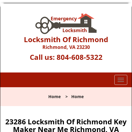
Locksmith Of Richmond
Richmond, VA 23230
Call us:
804-608-5322
T
o
g
Home
>
Home
g
l
e
n
23286 Locksmith Of Richmond Key
a
Maker Near Me Richmond, VA