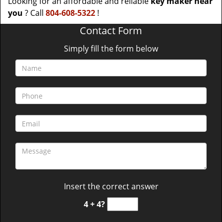
Looking for an affordable and reliable
key maker near
you
? Call
804-608-5322
!
Contact Form
Simply fill the form below
Insert the correct answer
4 + 4?