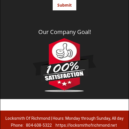
Our Company Goal!
Locksmith Of Richmond | Hours: Monday through Sunday, All day
Phone:
804-608-5322
https://locksmithofrichmond.net