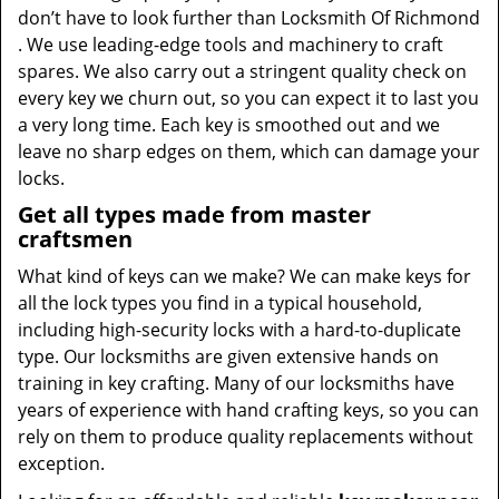
don’t have to look further than Locksmith Of Richmond
. We use leading-edge tools and machinery to craft
spares. We also carry out a stringent quality check on
every key we churn out, so you can expect it to last you
a very long time. Each key is smoothed out and we
leave no sharp edges on them, which can damage your
locks.
Get all types made from master
craftsmen
What kind of keys can we make? We can make keys for
all the lock types you find in a typical household,
including high-security locks with a hard-to-duplicate
type. Our locksmiths are given extensive hands on
training in key crafting. Many of our locksmiths have
years of experience with hand crafting keys, so you can
rely on them to produce quality replacements without
exception.