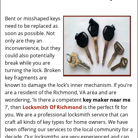
v
i
g
Bent or misshaped keys
a
need to be replaced as
t
soon as possible. Not
i
only are they an
o
inconvenience, but they
n
could also potentially
break while you are
turning the lock. Broken
key fragments are
known to damage the lock’s inner mechanism. If you’re
are a resident of the Richmond, VA area and are
wondering, ‘Is there a competent
key maker near me
?’, then
Locksmith Of Richmond
is the perfect fit for
you. We are a professional locksmith service that can
craft all kinds of key types for home owners. We have
been offering our services to the local community for a
decade. Our locksmiths are very experienced and can