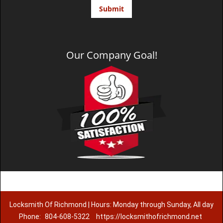
Our Company Goal!
Locksmith Of Richmond | Hours: Monday through Sunday, All day
Phone:
804-608-5322
https://locksmithofrichmond.net