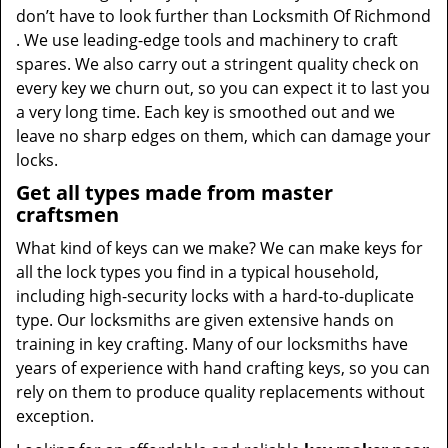
don’t have to look further than Locksmith Of Richmond
. We use leading-edge tools and machinery to craft
spares. We also carry out a stringent quality check on
every key we churn out, so you can expect it to last you
a very long time. Each key is smoothed out and we
leave no sharp edges on them, which can damage your
locks.
Get all types made from master
craftsmen
What kind of keys can we make? We can make keys for
all the lock types you find in a typical household,
including high-security locks with a hard-to-duplicate
type. Our locksmiths are given extensive hands on
training in key crafting. Many of our locksmiths have
years of experience with hand crafting keys, so you can
rely on them to produce quality replacements without
exception.