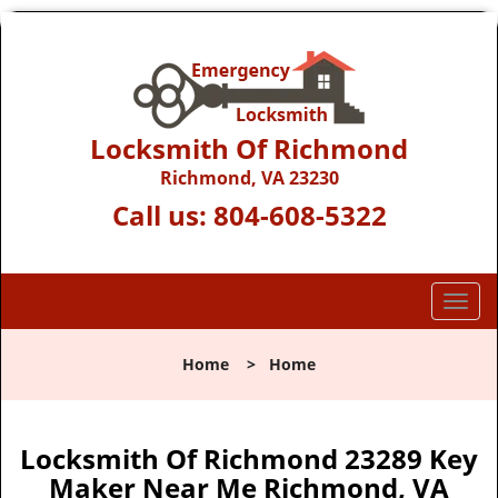
Locksmith Of Richmond
Richmond, VA 23230
Call us:
804-608-5322
T
o
g
Home
>
Home
g
l
e
n
Locksmith Of Richmond 23289 Key
a
Maker Near Me Richmond, VA