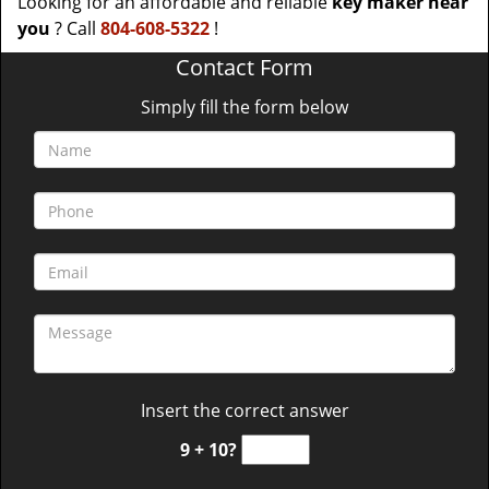
Looking for an affordable and reliable
key maker near
you
? Call
804-608-5322
!
Contact Form
Simply fill the form below
Insert the correct answer
9 + 10?