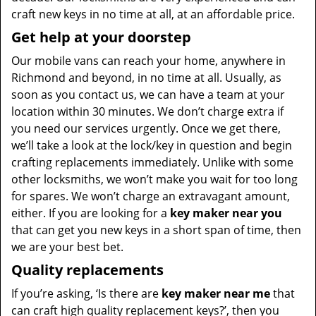
craft new keys in no time at all, at an affordable price.
Get help at your doorstep
Our mobile vans can reach your home, anywhere in
Richmond and beyond, in no time at all. Usually, as
soon as you contact us, we can have a team at your
location within 30 minutes. We don’t charge extra if
you need our services urgently. Once we get there,
we’ll take a look at the lock/key in question and begin
crafting replacements immediately. Unlike with some
other locksmiths, we won’t make you wait
for too long
for spares. We won’t charge an extravagant amount,
either. If you are looking for a
key maker near you
that can get you new keys in a short span of time, then
we are your best bet.
Quality replacements
If you’re asking, ‘Is there are
key maker near me
that
can craft high quality replacement keys?’, then you