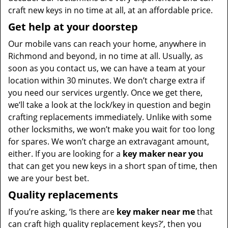
craft new keys in no time at all, at an affordable price.
Get help at your doorstep
Our mobile vans can reach your home, anywhere in
Richmond and beyond, in no time at all. Usually, as
soon as you contact us, we can have a team at your
location within 30 minutes. We don’t charge extra if
you need our services urgently. Once we get there,
we’ll take a look at the lock/key in question and begin
crafting replacements immediately. Unlike with some
other locksmiths, we won’t make you wait
for too long
for spares. We won’t charge an extravagant amount,
either. If you are looking for a
key maker near you
that can get you new keys in a short span of time, then
we are your best bet.
Quality replacements
If you’re asking, ‘Is there are
key maker near me
that
can craft high quality replacement keys?’, then you