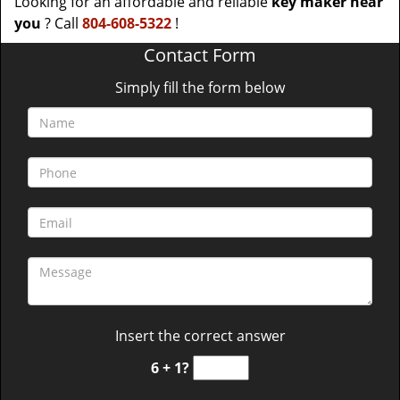
Looking for an affordable and reliable
key maker near
you
? Call
804-608-5322
!
Contact Form
Simply fill the form below
Insert the correct answer
6 + 1?