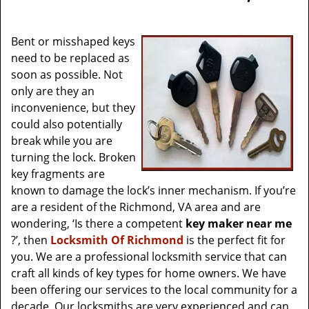
v
i
g
Bent or misshaped keys
a
need to be replaced as
t
soon as possible. Not
i
only are they an
o
inconvenience, but they
n
could also potentially
break while you are
turning the lock. Broken
key fragments are
known to damage the lock’s inner mechanism. If you’re
are a resident of the Richmond, VA area and are
wondering, ‘Is there a competent
key maker near me
?’, then
Locksmith Of Richmond
is the perfect fit for
you. We are a professional locksmith service that can
craft all kinds of key types for home owners. We have
been offering our services to the local community for a
decade. Our locksmiths are very experienced and can