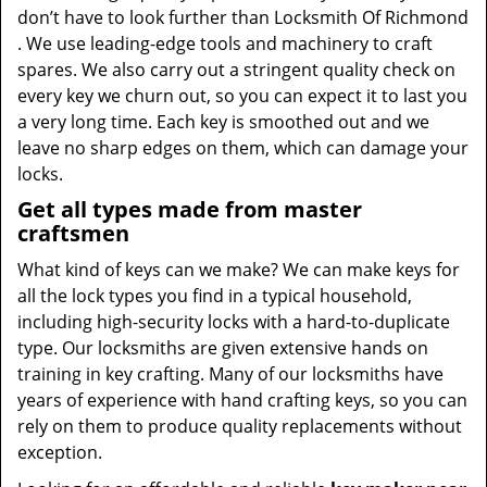
don’t have to look further than Locksmith Of Richmond
. We use leading-edge tools and machinery to craft
spares. We also carry out a stringent quality check on
every key we churn out, so you can expect it to last you
a very long time. Each key is smoothed out and we
leave no sharp edges on them, which can damage your
locks.
Get all types made from master
craftsmen
What kind of keys can we make? We can make keys for
all the lock types you find in a typical household,
including high-security locks with a hard-to-duplicate
type. Our locksmiths are given extensive hands on
training in key crafting. Many of our locksmiths have
years of experience with hand crafting keys, so you can
rely on them to produce quality replacements without
exception.