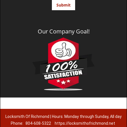
Our Company Goal!
Locksmith Of Richmond | Hours: Monday through Sunday, All day
Phone:
804-608-5322
https://locksmithofrichmond.net