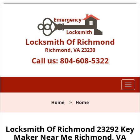
Locksmith Of Richmond
Richmond, VA 23230
Call us:
804-608-5322
T
o
g
Home
>
Home
g
l
e
n
Locksmith Of Richmond 23292 Key
a
Maker Near Me Richmond, VA